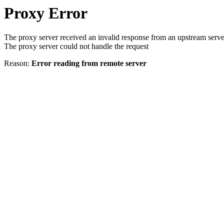
Proxy Error
The proxy server received an invalid response from an upstream serve
The proxy server could not handle the request
Reason:
Error reading from remote server